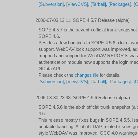
[Subversion]
,
[ViewCVS]
,
[Tarball]
,
[Packages]
,
[
2006-07-03 13:11
:
SOPE 4.5.7 Release (alpha)
SOPE 4.5.7 is the seventh official trunk snapshot
SOPE 4.6.
Besides a few bugfixes to SOPE 4.5.6 a lot of 
support. WebDAV lock support was improved, addi
mapped and support for WebDAV REPORTs was 
authentication module now supports the login m
GData API.
Please check the
changes file
for details.
[Subversion]
,
[ViewCVS]
,
[Tarball]
,
[Packages]
,
[
2006-03-30 23:43
:
SOPE 4.5.6 Release (alpha)
SOPE 4.5.6 is the sixth official trunk snapshot 
4.6.
This release mostly fixes bugs in SOPE 4.5.5. Iss
printable handling. A lot of LDAP related issues g
style WebDAV was improved. GCC 4.0 warnings g