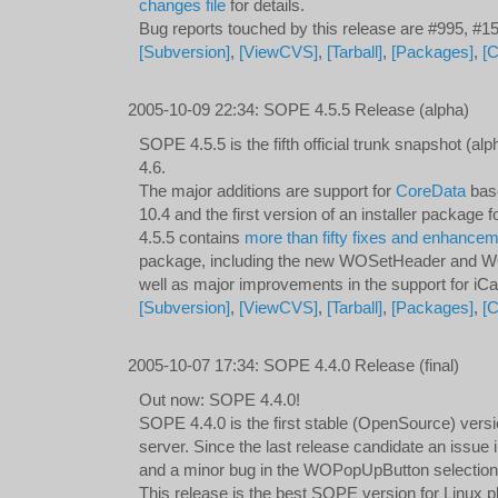
changes file
for details.
Bug reports touched by this release are #995, #
[Subversion]
,
[ViewCVS]
,
[Tarball]
,
[Packages]
,
[
2005-10-09 22:34
:
SOPE 4.5.5 Release (alpha)
SOPE 4.5.5 is the fifth official trunk snapshot (
4.6.
The major additions are support for
CoreData
bas
10.4 and the first version of an installer package f
4.5.5 contains
more than fifty fixes and enhance
package, including the new WOSetHeader and 
well as major improvements in the support for iCa
[Subversion]
,
[ViewCVS]
,
[Tarball]
,
[Packages]
,
[
2005-10-07 17:34
:
SOPE 4.4.0 Release (final)
Out now: SOPE 4.4.0!
SOPE 4.4.0 is the first stable (OpenSource) vers
server. Since the last release candidate an issue 
and a minor bug in the WOPopUpButton selection
This release is the best SOPE version for Linux p