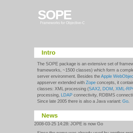
SOPE
Frameworks for Objective-C
Intro
The SOPE package is an extensive set of frame
frameworks, ~1500 classes) which form a comple
server environment. Besides the
Apple WebObjec
appserver extended with
Zope
concepts, it contai
classes: XML processing (
SAX2
,
DOM
,
XML-RP
processing,
LDAP
connectivity, RDBMS connectivi
Since late 2005 there is also a Java variant:
Go
.
News
2008-03-25 14:28
:
JOPE is now Go