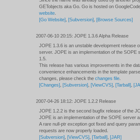
Since the name was already used by another pro
GETobjects aka Go. Go is hosted on GoogleCode a
website
.
[Go Website]
,
[Subversion]
,
[Browse Sources]
2007-06-10 20:15
:
JOPE 1.3.6 Alpha Release
JOPE 1.3.6 is an unstable development release o
server. JOPE is an implementation of the SOPE 
1.5.
This release has various improvements in the dat
convenience enhancements in the template parser. 
changes, please check the
changes file
.
[Changes]
,
[Subversion]
,
[ViewCVS]
,
[Tarball]
,
[J
2007-04-26 18:12
:
JOPE 1.2.2 Release
JOPE 1.2.2 is the second bugfix release of the JO
JOPE is an implementation of the SOPE server an
A rare null-ptr exception got fixed and query para
requests are now properly loaded.
[Subversion]
,
[ViewCVS]
,
[Tarball]
,
[JAR]