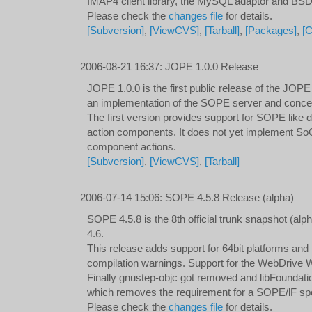
IMAP4 client library, the MySQL adaptor and BS
Please check the
changes file
for details.
[Subversion]
,
[ViewCVS]
,
[Tarball]
,
[Packages]
,
[
2006-08-21 16:37
:
JOPE 1.0.0 Release
JOPE 1.0.0 is the first public release of the JOPE
an implementation of the SOPE server and concep
The first version provides support for SOPE like d
action components. It does not yet implement So
component actions.
[Subversion]
,
[ViewCVS]
,
[Tarball]
2006-07-14 15:06
:
SOPE 4.5.8 Release (alpha)
SOPE 4.5.8 is the 8th official trunk snapshot (a
4.6.
This release adds support for 64bit platforms and f
compilation warnings. Support for the WebDrive
Finally gnustep-objc got removed and libFoundat
which removes the requirement for a SOPE/lF spec
Please check the
changes file
for details.