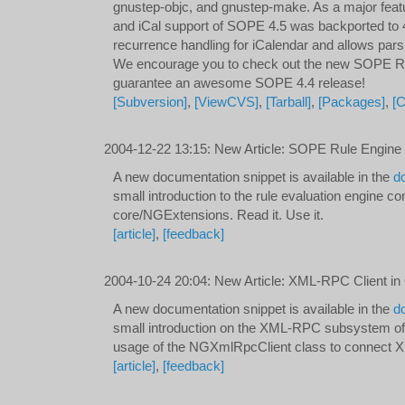
gnustep-objc, and gnustep-make. As a major fea
and iCal support of SOPE 4.5 was backported to 
recurrence handling for iCalendar and allows pars
We encourage you to check out the new SOPE
guarantee an awesome SOPE 4.4 release!
[Subversion]
,
[ViewCVS]
,
[Tarball]
,
[Packages]
,
[
2004-12-22 13:15
:
New Article: SOPE Rule Engine
A new documentation snippet is available in the
d
small introduction to the rule evaluation engine co
core/NGExtensions. Read it. Use it.
[article]
,
[feedback]
2004-10-24 20:04
:
New Article: XML-RPC Client in
A new documentation snippet is available in the
d
small introduction on the XML-RPC subsystem o
usage of the NGXmlRpcClient class to connect
[article]
,
[feedback]