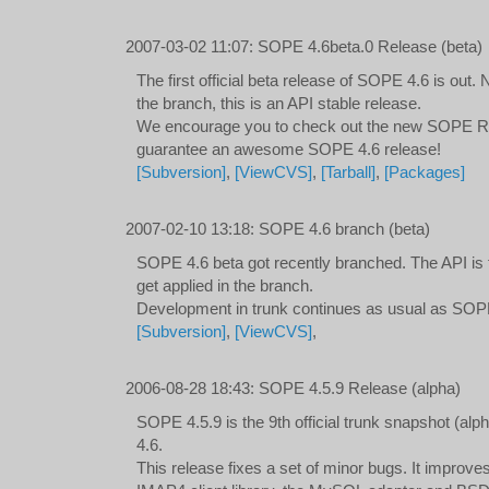
2007-03-02 11:07
:
SOPE 4.6beta.0 Release (beta)
The first official beta release of SOPE 4.6 is ou
the branch, this is an API stable release.
We encourage you to check out the new SOPE
guarantee an awesome SOPE 4.6 release!
[Subversion]
,
[ViewCVS]
,
[Tarball]
,
[Packages]
2007-02-10 13:18
:
SOPE 4.6 branch (beta)
SOPE 4.6 beta got recently branched. The API is f
get applied in the branch.
Development in trunk continues as usual as SOP
[Subversion]
,
[ViewCVS]
,
2006-08-28 18:43
:
SOPE 4.5.9 Release (alpha)
SOPE 4.5.9 is the 9th official trunk snapshot (a
4.6.
This release fixes a set of minor bugs. It improve