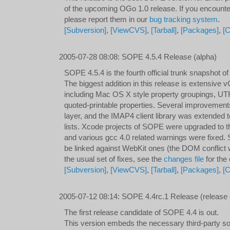
of the upcoming OGo 1.0 release. If you encount
please report them in our
bug tracking system
.
[Subversion]
,
[ViewCVS]
,
[Tarball]
,
[Packages]
,
[C
2005-07-28 08:08
:
SOPE 4.5.4 Release (alpha)
SOPE 4.5.4 is the fourth official trunk snapshot 
The biggest addition in this release is extensive 
including Mac OS X style property groupings, U
quoted-printable properties. Several improveme
layer, and the IMAP4 client library was extended 
lists. Xcode projects of SOPE were upgraded to t
and various gcc 4.0 related warnings were fixed
be linked against WebKit ones (the DOM conflict was
the usual set of fixes, see the
changes file
for the
[Subversion]
,
[ViewCVS]
,
[Tarball]
,
[Packages]
,
[
2005-07-12 08:14
:
SOPE 4.4rc.1 Release (release 
The first release candidate of SOPE 4.4 is out.
This version embeds the necessary third-party so