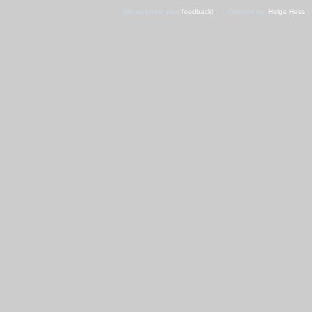
We welcome your
feedback!
Content by:
Helge Hess
| 