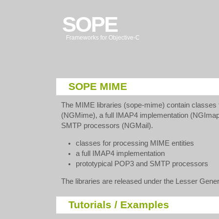
SOPE
Frameworks for Objective-C
SOPE MIME
The MIME libraries (sope-mime) contain classes 
(NGMime), a full IMAP4 implementation (NGImap
SMTP processors (NGMail).
classes for processing MIME entities
a full IMAP4 implementation
prototypical POP3 and SMTP processors
The libraries are released under the Lesser Gener
Tutorials / Examples