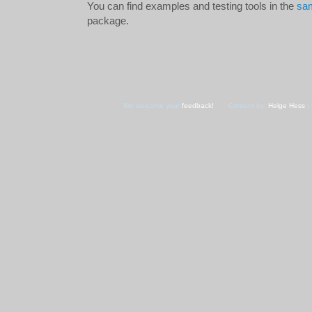
You can find examples and testing tools in the
sam
package.
We welcome your
feedback!
Content by:
Helge Hess
| 